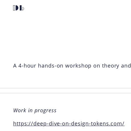
Home
Deep Dive O
A 4-hour hands-on workshop on theory and p
Work in progress
https://deep-dive-on-design-tokens.com/