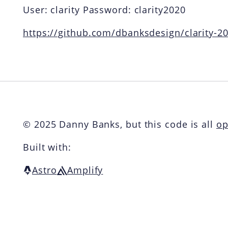
User: clarity Password: clarity2020
https://github.com/dbanksdesign/clarity-
© 2025 Danny Banks, but this code is all
op
Built with:
Astro
Amplify