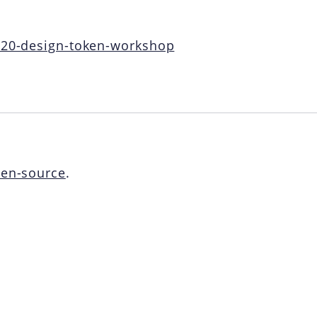
2020-design-token-workshop
en-source
.