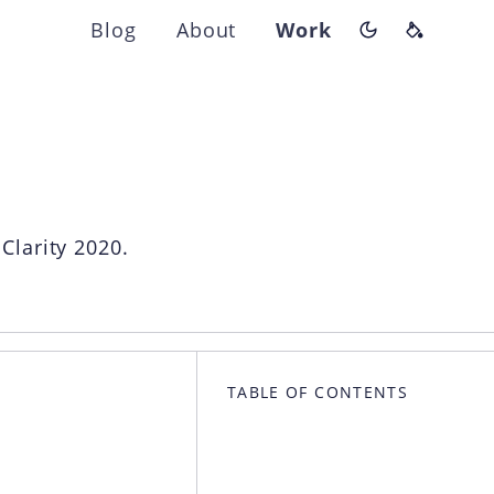
Blog
About
Work
Switch color
Theme p
ns
Clarity 2020.
TABLE OF CONTENTS