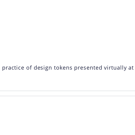
n Design Toke
ractice of design tokens presented virtually at 