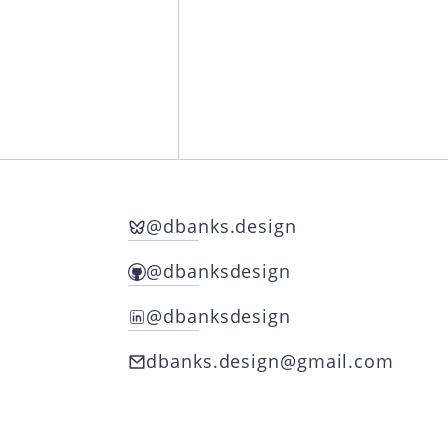
@dbanks.design
Follow Danny on Bluesky
@dbanksdesign
Follow Danny on Github
@dbanksdesign
Follow Danny on LinkedIn
dbanks.design@gmail.com